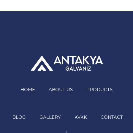
HOME
ABOUT US
PRODUCTS
BLOG
GALLERY
KVKK
CONTACT