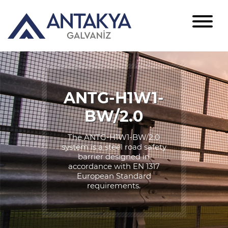
ANTG-H1W1-
BW/2.0
The ANTG-H1W1-BW/2.0
system is a steel road safety
barrier designed in
accordance with EN 1317
European Standard
requirements.