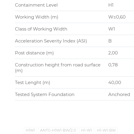
Containment Level
H1
Working Width (m)
W≤0,60
Class of Working Width
W1
Acceleration Severity Index (ASI)
B
Post distance (m)
2,00
Construction height from road surface
0,78
(m)
Test Lenght (m)
40,00
Tested System Foundation
Anchored
H1W1
ANTG-H1W1-BW/2.0
H1-W1
H1-W1-BW