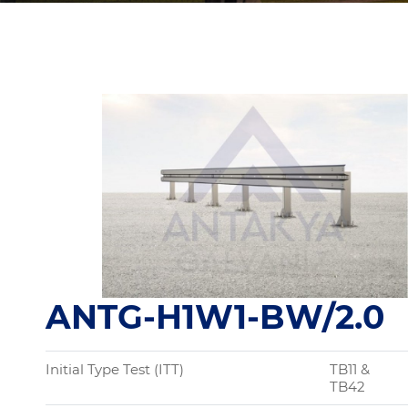
ANTG-H1W1-BW/2.0
Initial Type Test (ITT)
TB11 &
TB42